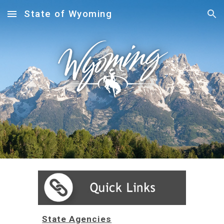
State of Wyoming
Skip to main content
Skip to navigation
State Agencies