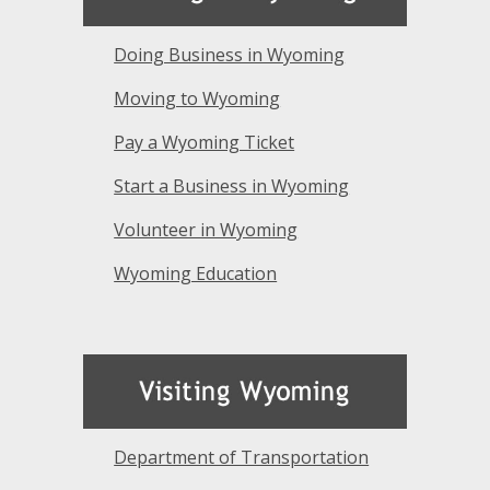
Doing Business in Wyoming
Moving to Wyoming
Pay a Wyoming Ticket
Start a Business in Wyoming
Volunteer in Wyoming
Wyoming Education
Department of Transportation