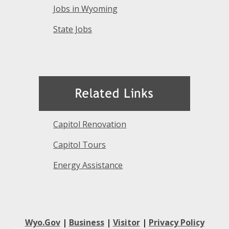
Jobs in Wyoming
State Jobs
Capitol Renovation
Capitol Tours
Energy Assistance
Wyo.Gov
|
Business
|
Visitor
|
Privacy Policy