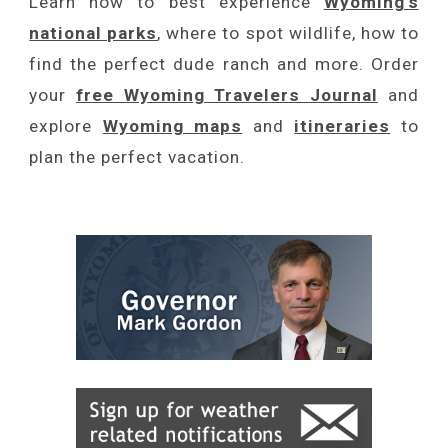
Learn how to best experience
Wyoming's
national parks
, where to spot wildlife, how to
find the perfect dude ranch and more. Order
your
free Wyoming Travelers Journal
and
explore
Wyoming
maps
and
itineraries
to
plan the perfect vacation.