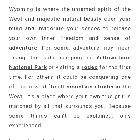
Wyoming is where the untamed spirit of the
West
and majestic natural beauty open your
mind and invigorate your senses to release
your own inner freedom and sense of
adventure
. For some, adventure may mean
taking the kids camping in
Yellowstone
National Park
or visiting a
rodeo
for the first
time. For others, it could be conquering one
of the most difficult
mountain climbs
in the
West. It's a place where your own true grit is
matched by all that surrounds you. Because
some things can't be explained, only
experienced.