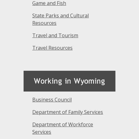
Game and Fish
State Parks and Cultural
Resources
Travel and Tourism
Travel Resources
Business Council
Department of Family Services
Department of Workforce
Services