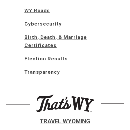
WY Roads
Cybersecurity
Birth, Death, & Marriage
Certificates
Election Results
Transparency
TRAVEL WYOMING