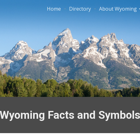
Home
Directory
About Wyoming
ip to main content
Skip to navigat
Wyoming Facts and Symbol