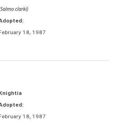
(Salmo clarki)
Adopted:
February 18, 1987
Knightia 
Adopted:
February 18, 1987