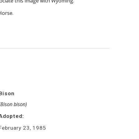
ociate this image with Wyoming.
Horse.
Bison
(Bison bison)
Adopted:
February 23, 1985