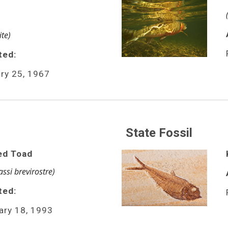
te)
ted:
ry 25, 1967
State Fossil
ed Toad
ssi brevirostre)
ed: 
ary 18, 1993