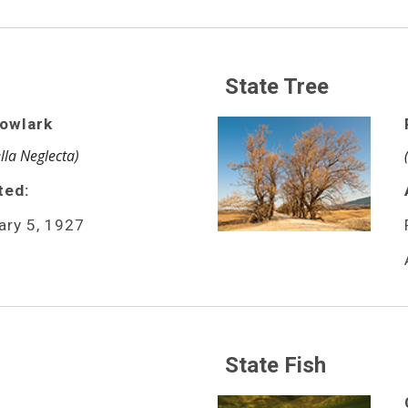
State Tree
owlark
lla Neglecta)
ted:
ary 5, 1927
State Fish