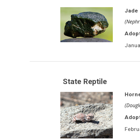
Jade
(Nephri
Adop
Janua
State Reptile
Horn
(Dougla
Adopt
Febru