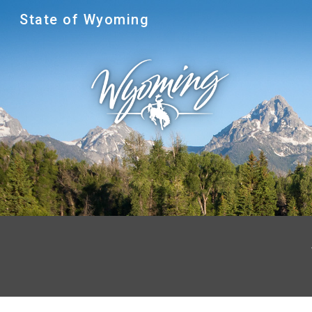
State of Wyoming
Sk