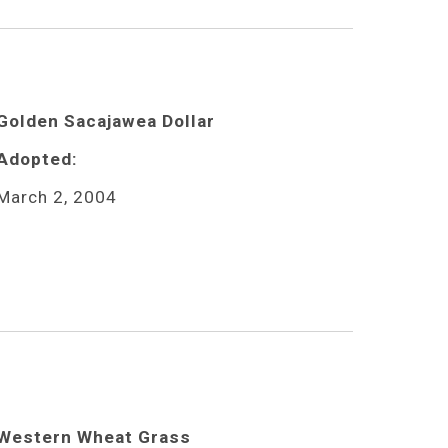
Golden Sacajawea Dollar
Adopted:
March 2, 2004
Western Wheat Grass