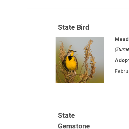
State Bird
Mead
(Sturne
Adop
Febru
State 
Gemstone