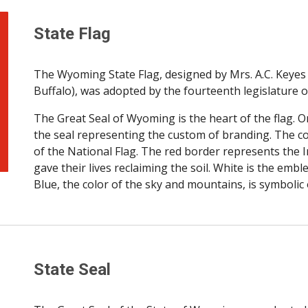
State Flag
The Wyoming State Flag, designed by Mrs. A.C. Keyes 
Buffalo), was adopted by the fourteenth legislature o
The Great Seal of Wyoming is the heart of the flag. On
the seal representing the custom of branding. The col
of the National Flag. The red border represents the I
gave their lives reclaiming the soil. White is the em
Blue, the color of the sky and mountains, is symbolic of 
State Seal