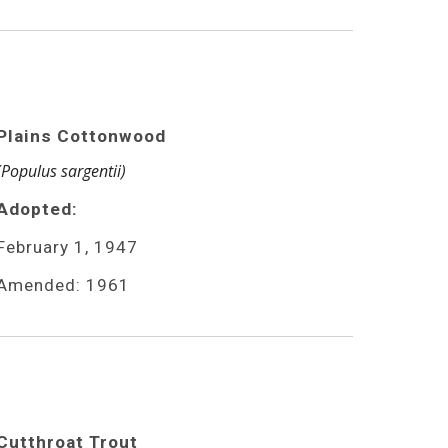
Plains Cottonwood
(Populus sargentii)
Adopted:
February 1, 1947
Amended: 1961
Cutthroat Trout