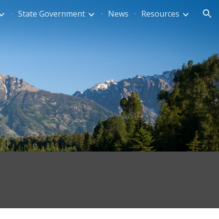
State Government
News
Resources
ion
s