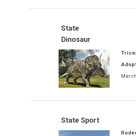
State 
Dinosaur
Trice
Adop
March
State Sport
Rode