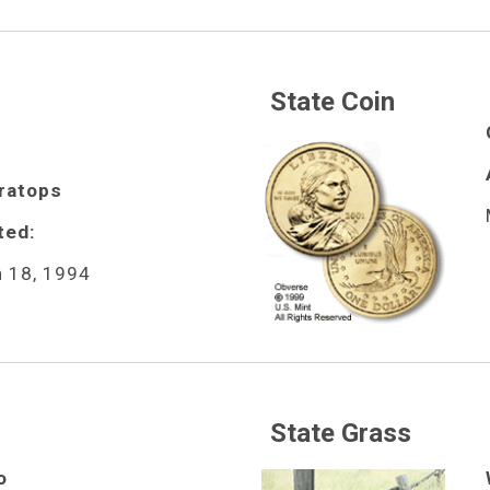
State Coin
ratops
ted:
 18, 1994
State Grass
o