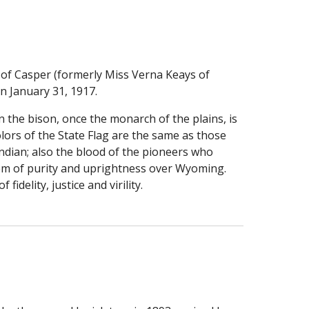
of Casper (formerly Miss Verna Keays of 
n January 31, 1917.
 the bison, once the monarch of the plains, is 
ors of the State Flag are the same as those 
ndian; also the blood of the pioneers who 
blem of purity and uprightness over Wyoming. 
fidelity, justice and virility.