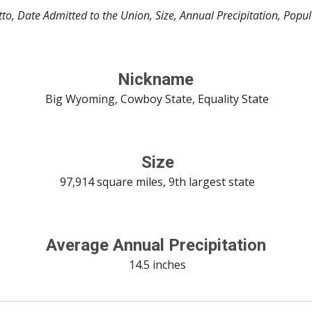
to, Date Admitted to the Union, Size, Annual Precipitation, Popu
Nickname
 Big Wyoming, Cowboy State, Equality State
 Size
 97,914 square miles, 9th largest state
Average Annual Precipitation
 14.5 inches