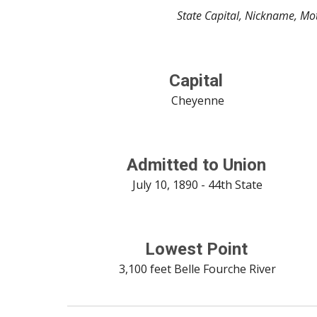
State Capital, Nickname, Mot
Capital
 Cheyenne
Admitted to Union
 July 10, 1890 - 44th State
Lowest Point
 3,100 feet Belle Fourche River