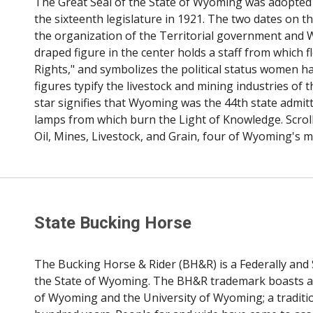
The Great Seal of the State of Wyoming was adopted b
the sixteenth legislature in 1921. The two dates on 
the organization of the Territorial government and 
draped figure in the center holds a staff from which 
Rights," and symbolizes the political status women h
figures typify the livestock and mining industries of 
star signifies that Wyoming was the 44th state admitte
lamps from which burn the Light of Knowledge. Scrolls
Oil, Mines, Livestock, and Grain, four of Wyoming's m
State Bucking Horse
The Bucking Horse & Rider (BH&R) is a Federally and 
the State of Wyoming. The BH&R trademark boasts a ri
of Wyoming and the University of Wyoming; a traditi