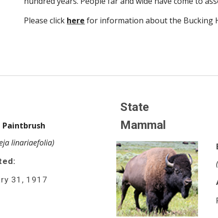
hundred years. People far and wide have come to ass
Please click 
here
 for information about the Bucking 
State 
Mammal
 Paintbrush 
leja linariaefolia)
ted:
ry 31, 1917