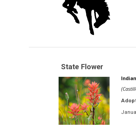
State Flower
Indian
(Castil
Adop
Janua