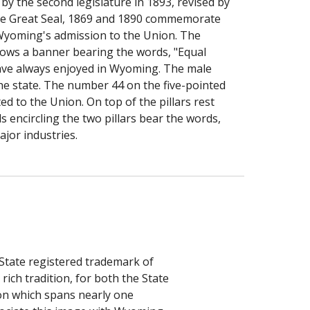
y the second legislature in 1893, revised by 
the Great Seal, 1869 and 1890 commemorate 
Wyoming's admission to the Union. The 
flows a banner bearing the words, "Equal 
ave always enjoyed in Wyoming. The male 
the state. The number 44 on the five-pointed 
d to the Union. On top of the pillars rest 
 encircling the two pillars bear the words, 
ajor industries.
State registered trademark of 
ch tradition, for both the State 
on which spans nearly one 