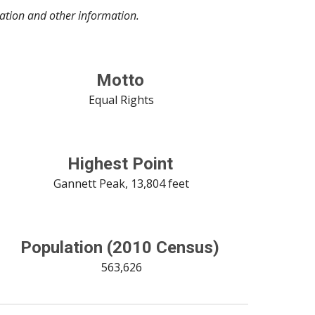
lation and other information.
Motto
 Equal Rights
Highest Point
 Gannett Peak, 13,804 feet
Population (2010 Census)
 563,626