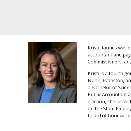
Kristi Racines was 
accountant and payr
Commissioners, and
Kristi is a fourth g
Nunn, Evanston, and
a Bachelor of Scien
Public Accountant a
election, she serve
on the State Emplo
board of Goodwill