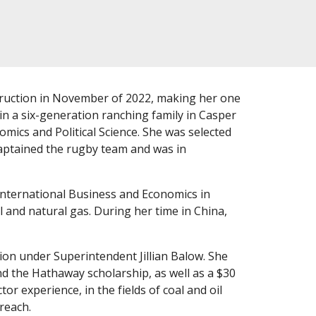
ruction in November of 2022, making her one
in a six-generation ranching family in Casper
ics and Political Science. She was selected
captained the rugby team and was in
International Business and Economics in
l and natural gas. During her time in China,
on under Superintendent Jillian Balow. She
nd the Hathaway scholarship, as well as a $30
r experience, in the fields of coal and oil
reach.