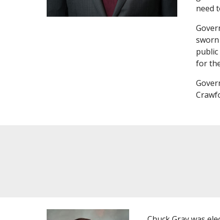
need t
Govern
sworn 
public
for th
Govern
Crawfo
Chuck Gray was elec