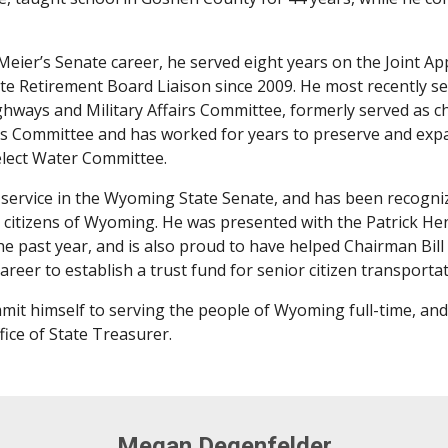
Meier’s Senate career, he served eight years on the Joint 
tate Retirement Board Liaison since 2009. He most recently s
hways and Military Affairs Committee, formerly served as ch
ions Committee and has worked for years to preserve and ex
elect Water Committee.
s service in the Wyoming State Senate, and has been recog
 citizens of Wyoming. He was presented with the Patrick Hen
he past year, and is also proud to have helped Chairman Bi
career to establish a trust fund for senior citizen transporta
mmit himself to serving the people of Wyoming full-time, and 
fice of State Treasurer.
Megan Degenfelder