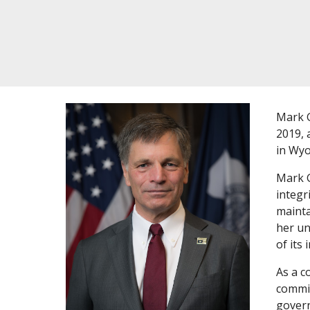
Mark G
2019, 
in Wyo
Mark G
integr
mainta
her un
of its 
As a c
commit
govern