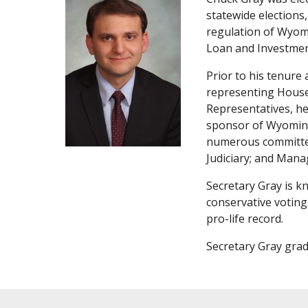
statewide elections,
regulation of Wyomi
Loan and Investmen
Prior to his tenure
representing House 
Representatives, he 
sponsor of Wyoming’
numerous committee
Judiciary; and Mana
Secretary Gray is k
conservative voting
pro-life record.
Secretary Gray grad