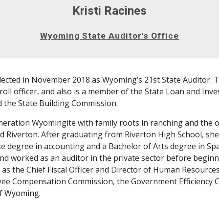
Kristi Racines
Wyoming State Auditor's Office
elected in November 2018 as Wyoming’s 21st State Auditor. Th
oll officer, and also is a member of the State Loan and Inv
 the State Building Commission.
eneration Wyomingite with family roots in ranching and the o
 Riverton. After graduating from Riverton High School, sh
ce degree in accounting and a Bachelor of Arts degree in Spa
nd worked as an auditor in the private sector before beginni
d as the Chief Fiscal Officer and Director of Human Resource
yee Compensation Commission, the Government Efficiency C
 of Wyoming.