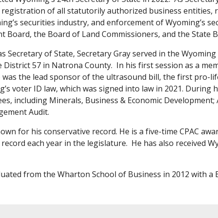
 registration of all statutorily authorized business entities
ng’s securities industry, and enforcement of Wyoming’s secu
t Board, the Board of Land Commissioners, and the State B
 as Secretary of State, Secretary Gray served in the Wyomin
District 57 in Natrona County. In his first session as a 
was the lead sponsor of the ultrasound bill, the first pro-lif
s voter ID law, which was signed into law in 2021. During hi
s, including Minerals, Business & Economic Development; Ag
gement Audit.
nown for his conservative record. He is a five-time CPAC awa
 record each year in the legislature. He has also received W
uated from the Wharton School of Business in 2012 with a B