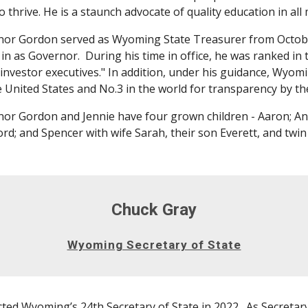
o thrive. He is a staunch advocate of quality education in all 
or Gordon served as Wyoming State Treasurer from Octobe
in as Governor. During his time in office, he was ranked in 
 investor executives." In addition, under his guidance, Wyo
e United States and No.3 in the world for transparency by th
or Gordon and Jennie have four grown children - Aaron; An
rd; and Spencer with wife Sarah, their son Everett, and twin
Chuck Gray
Wyoming Secretary of State
ted Wyoming’s 24th Secretary of State in 2022. As Secretary