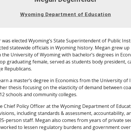
Wyoming Department of Education
was elected Wyoming’s State Superintendent of Public Inst
cted statewide officials in Wyoming history. Megan grew up 
the University of Wyoming with bachelor’s degrees in Econom
 top graduating female, served as students body president, 
ge Republicans.
rn a master’s degree in Economics from the University of 
h her thesis focusing on the elasticity of demand between coa
12 schools and community colleges.
 Chief Policy Officer at the Wyoming Department of Educati
visions, including standards & assessment, accountability, a
25-person staff. Megan also comes from years of private secto
 worked to lessen regulatory burdens and government over