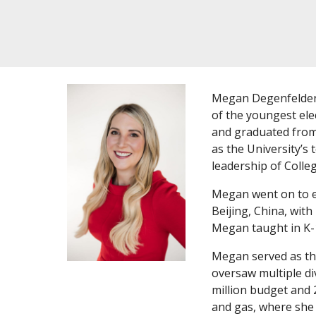
Megan Degenfelder 
of the youngest ele
and graduated from 
as the University’s
leadership of Colle
Megan went on to ea
Beijing, China, wit
Megan taught in K-
Megan served as the
oversaw multiple di
million budget and 
and gas, where she