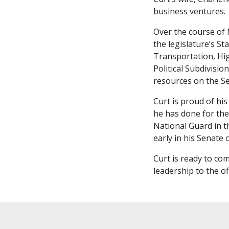
business ventures.
Over the course of 
the legislature’s S
Transportation, Hig
Political Subdivis
resources on the S
Curt is proud of hi
he has done for the
National Guard in t
early in his Senate 
Curt is ready to co
leadership to the of