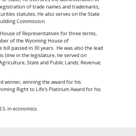
, registration of trade names and trademarks,
rities statutes. He also serves on the State
uilding Commission.
g House of Representatives for three terms,
member of the Wyoming House of
e bill passed in 30 years. He was also the lead
s time in the legislature, he served on
riculture, State and Public Lands; Revenue;
rd winner, winning the award for his
yoming Right to Life’s Platinum Award for his
.S. in economics.