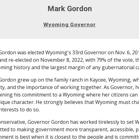
Mark Gordon
Wyoming Governor
ordon was elected Wyoming's 33rd Governor on Nov. 6, 2018
and re-elected on November 8, 2022, with 79% of the vote, t
ming history and the largest margin of any gubernatorial ca
ordon grew up on the family ranch in Kaycee, Wyoming, whe
ity, and the importance of working together. As Governor, he
ining his commitment to a Wyoming where her citizens can p
ique character. He strongly believes that Wyoming must char
interests to do so.
onservative, Governor Gordon has worked tirelessly to set W
ted to making government more transparent, accessible, pro
ment is best when it is closest to the people and is committ