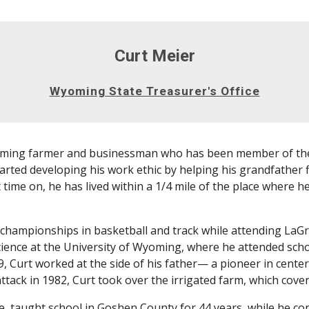
Curt Meier
Wyoming State Treasurer's Office
oming farmer and businessman who has been member of the
arted developing his work ethic by helping his grandfather 
t time on, he has lived within a 1/4 mile of the place where 
 championships in basketball and track while attending LaGr
ience at the University of Wyoming, where he attended sch
9, Curt worked at the side of his father— a pioneer in cente
ttack in 1982, Curt took over the irrigated farm, which cove
ne, taught school in Goshen County for 44 years, while he c