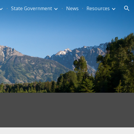
State Government
News
Resources
ion