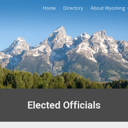
Home
Directory
About Wyoming
ip to main content
Skip to navigat
Elected Officials