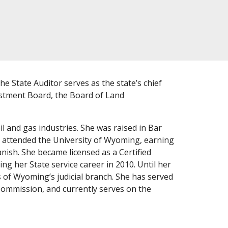
e State Auditor serves as the state’s chief
estment Board, the Board of Land
il and gas industries. She was raised in Bar
e attended the University of Wyoming, earning
nish. She became licensed as a Certified
ng her State service career in 2010. Until her
s of Wyoming’s judicial branch. She has served
ommission, and currently serves on the