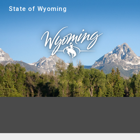
State of Wyoming
Sk