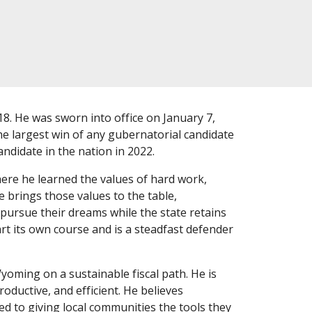
. He was sworn into office on January 7,
he largest win of any gubernatorial candidate
ndidate in the nation in 2022.
re he learned the values of hard work,
 brings those values to the table,
ursue their dreams while the state retains
t its own course and is a steadfast defender
yoming on a sustainable fiscal path. He is
ductive, and efficient. He believes
ed to giving local communities the tools they