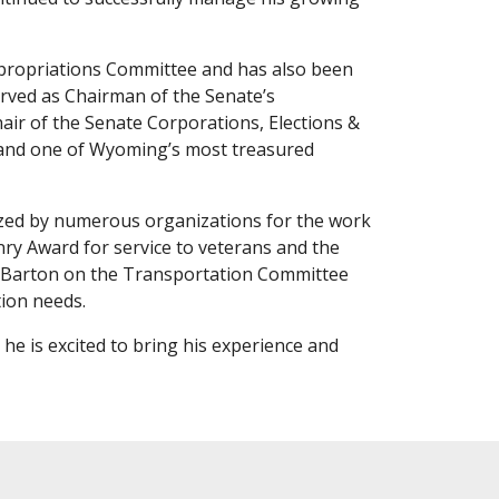
Appropriations Committee and has also been
erved as Chairman of the Senate’s
air of the Senate Corporations, Elections &
pand one of Wyoming’s most treasured
nized by numerous organizations for the work
ry Award for service to veterans and the
ll Barton on the Transportation Committee
tion needs.
he is excited to bring his experience and