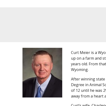
Curt Meier is a Wy
up on a farm and st
years old. From tha
Wyoming.
After winning state
Degree in Animal Sc
of 12 until he was 2
away from a heart a
Curt’s wife, Charle