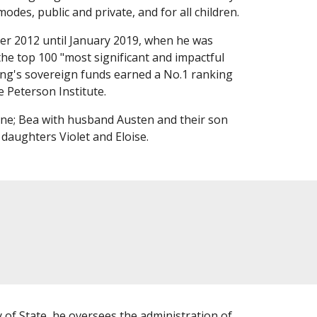
modes, public and private, and for all children.
r 2012 until January 2019, when he was
the top 100 "most significant and impactful
ming's sovereign funds earned a No.1 ranking
e Peterson Institute.
ne; Bea with husband Austen and their son
 daughters Violet and Eloise.
 of State, he oversees the administration of