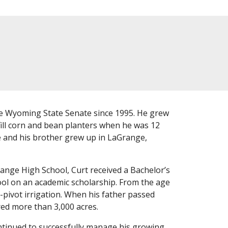
 Wyoming State Senate since 1995. He grew
fill corn and bean planters when he was 12
he and his brother grew up in LaGrange,
ange High School, Curt received a Bachelor’s
ool on an academic scholarship. From the age
r-pivot irrigation. When his father passed
red more than 3,000 acres.
ontinued to successfully manage his growing